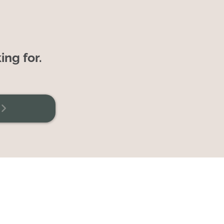
ing for.