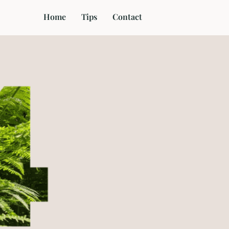
Home
Tips
Contact