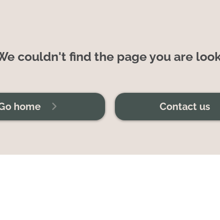
e couldn't find the page you are look
Go home
Contact us