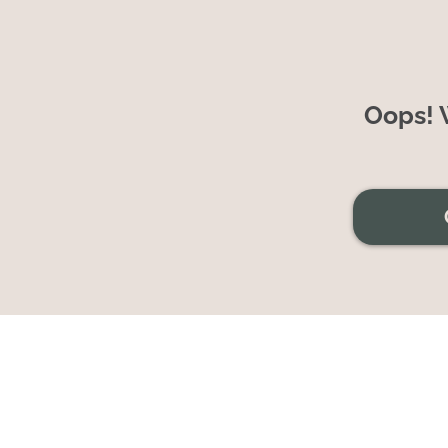
Oops! W